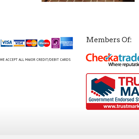
Members Of:
WE ACCEPT ALL MAJOR CREDIT/DEBIT CARDS