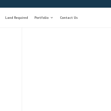
Land Required
Portfolio
Contact Us