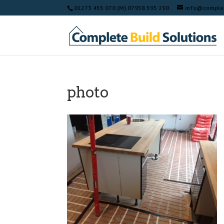
01273 455 070 (M) 07958 595 290
info@complet
photo