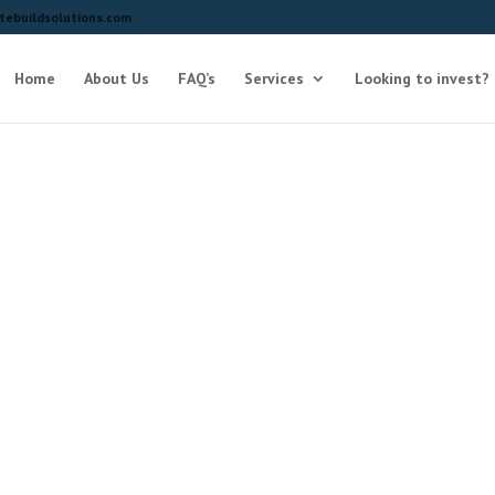
ebuildsolutions.com
Home
About Us
FAQ’s
Services
Looking to invest?