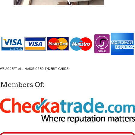
WE ACCEPT ALL MAJOR CREDIT/DEBIT CARDS
Members Of: