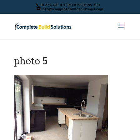
01273 455 070 (M) 07958 595 290
info@completebuildsolutions.com
photo 5