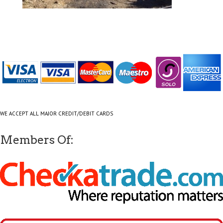
WE ACCEPT ALL MAJOR CREDIT/DEBIT CARDS
Members Of: