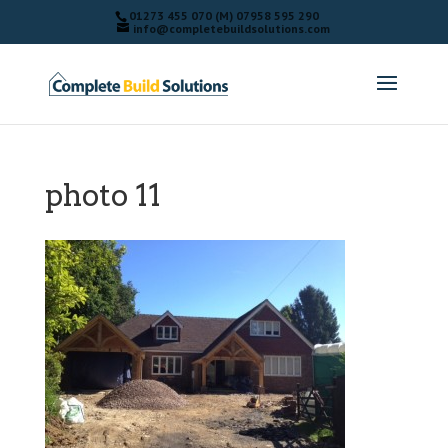
01273 455 070 (M) 07958 595 290
info@completebuildsolutions.com
photo 11