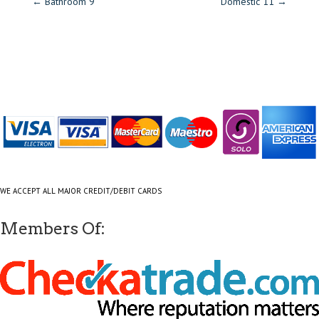
←
Bathroom 9
Domestic 11
→
WE ACCEPT ALL MAJOR CREDIT/DEBIT CARDS
Members Of: