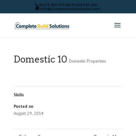
01273 455 070 (M) 07958 595 290
info@completebuildsolutions.com
Domestic 10
Domestic Properties
Skills
Posted on
August 29, 2014