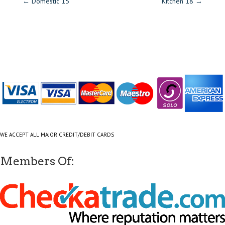
←
Domestic 15
Kitchen 18
→
WE ACCEPT ALL MAJOR CREDIT/DEBIT CARDS
Members Of: