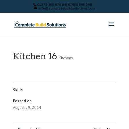
01273 455 070 (M) 07958 595 290
info@completebuildsolutions.com
Kitchen 16
Kitchens
Skills
Posted on
August 29, 2014