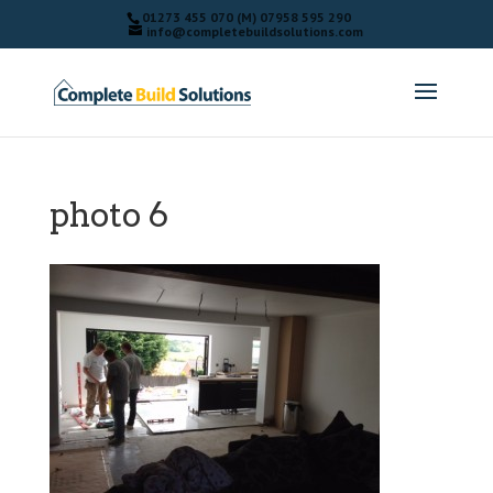
01273 455 070 (M) 07958 595 290
info@completebuildsolutions.com
photo 6