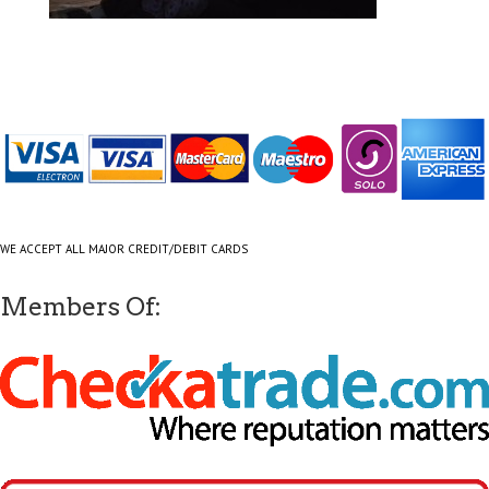
WE ACCEPT ALL MAJOR CREDIT/DEBIT CARDS
Members Of: