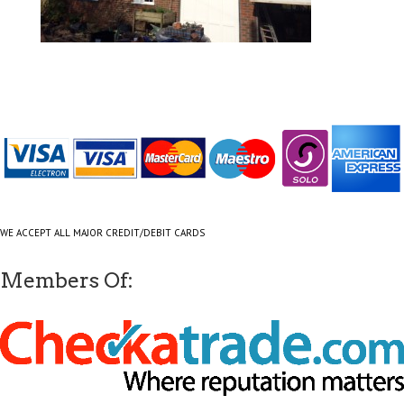
WE ACCEPT ALL MAJOR CREDIT/DEBIT CARDS
Members Of: