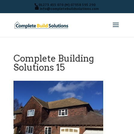
01273 455 070 (M) 07958 595 290
info@completebuildsolutions.com
Complete Building
Solutions 15