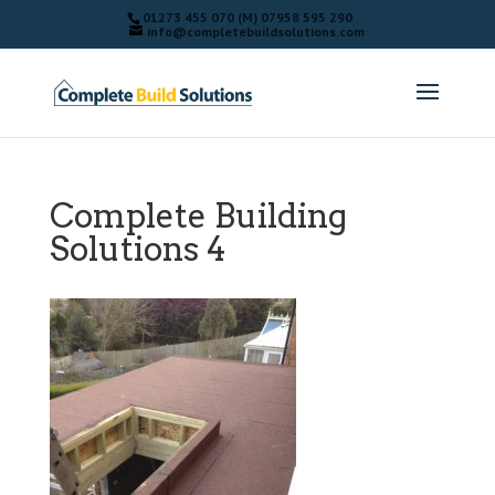
01273 455 070 (M) 07958 595 290
info@completebuildsolutions.com
Complete Building
Solutions 4