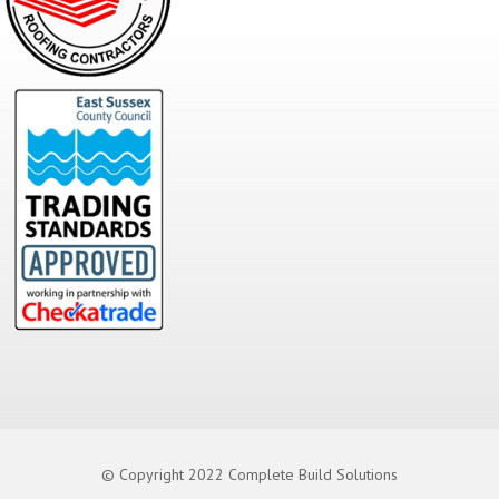
© Copyright 2022 Complete Build Solutions