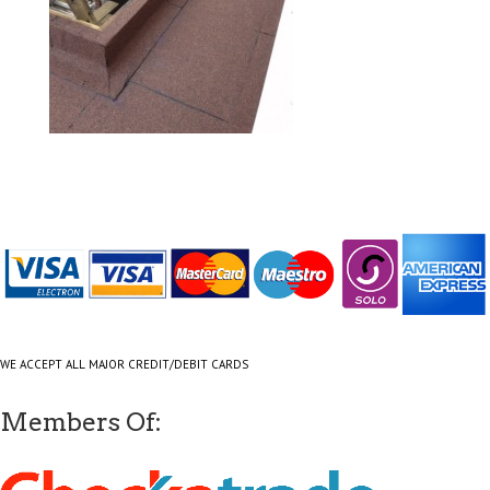
WE ACCEPT ALL MAJOR CREDIT/DEBIT CARDS
Members Of: