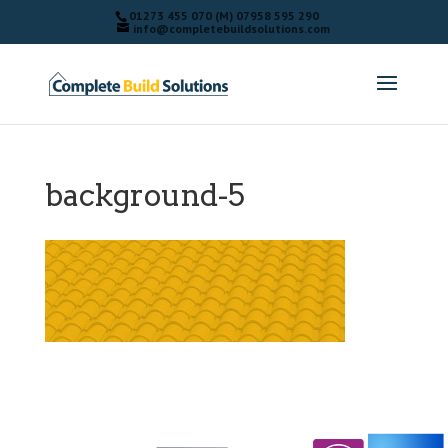
01273 455 070 (M) 07958 595 290
info@completebuildsolutions.com
background-5