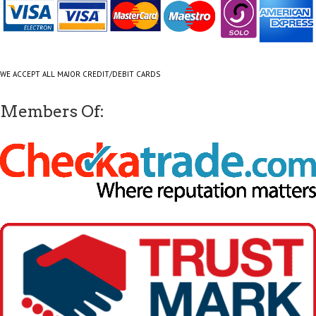
WE ACCEPT ALL MAJOR CREDIT/DEBIT CARDS
Members Of: